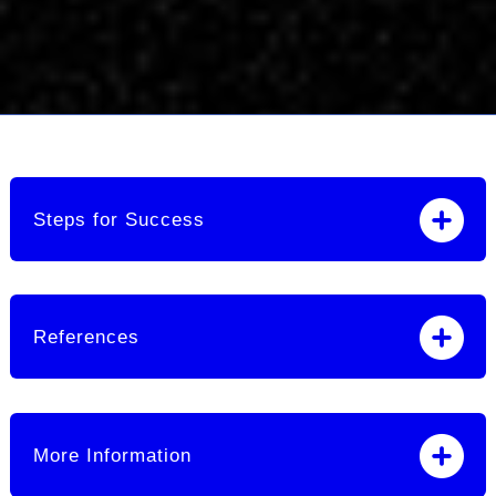
Steps for Success
References
More Information