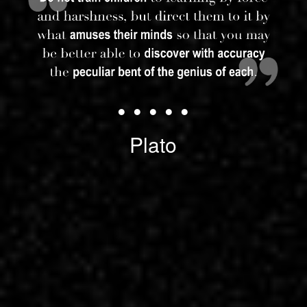
• • • • •
Plato