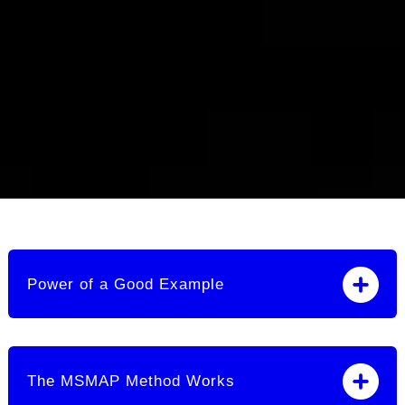
Power of a Good Example
The MSMAP Method Works