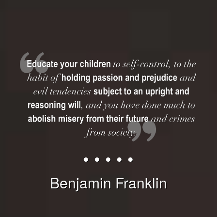
• • • • •
Benjamin Franklin