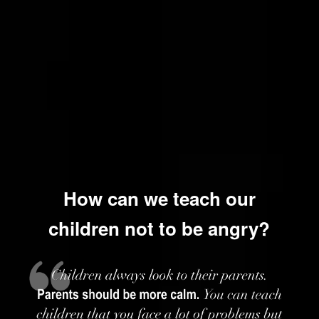
How can we teach our
children not to be angry?