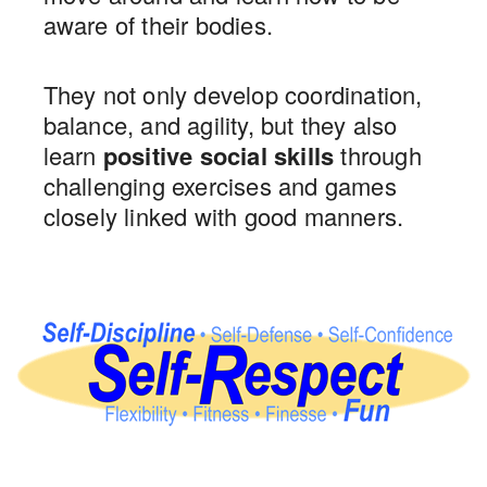
aware of their bodies.
They not only develop coordination,
balance, and agility, but they also
learn
positive social skills
through
challenging exercises and games
closely linked with good manners.