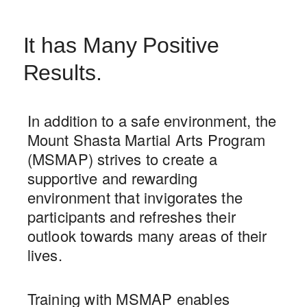
It has Many Positive
Results.
In addition to a safe environment, the
Mount Shasta Martial Arts Program
(MSMAP) strives to create a
supportive and rewarding
environment that invigorates the
participants and refreshes their
outlook towards many areas of their
lives.
Training with MSMAP enables