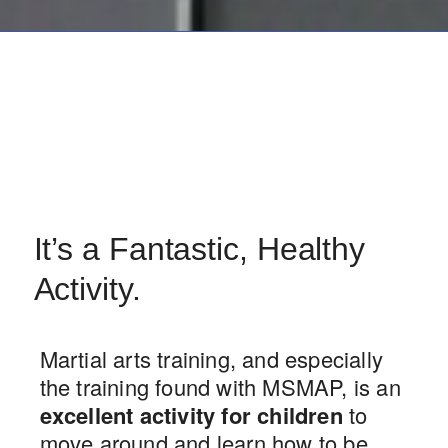
It’s a Fantastic, Healthy
Activity.
Martial arts training, and especially
the training found with MSMAP, is an
excellent activity for children
to
move around and learn how to be