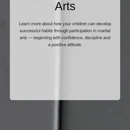
Arts
Learn more about how your children can develop
successful habits through participation in martial
arts — beginning with confidence, discipline and
a positive attitude.