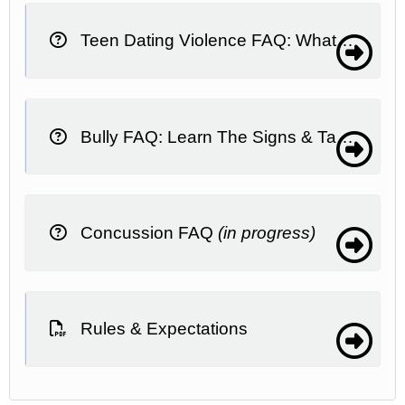
Teen Dating Violence FAQ: What It Is, What To Do
Bully FAQ: Learn The Signs & Take Action
Concussion FAQ
(in progress)
Rules & Expectations