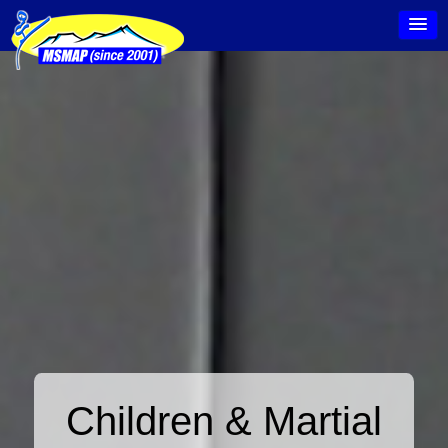
Children & Martial