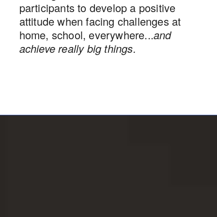
participants to develop a positive
attitude when facing challenges at
home, school, everywhere...
and
achieve really big things.