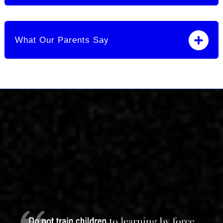
What Our Parents Say