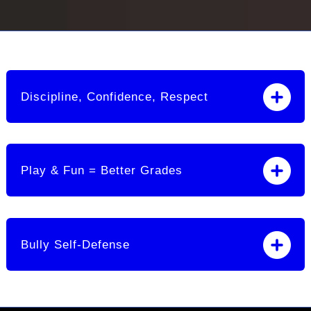
Discipline, Confidence, Respect
Play & Fun = Better Grades
Bully Self-Defense