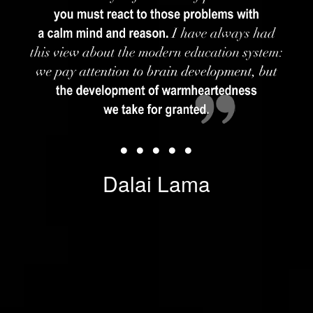
• • • • •
Dalai Lama