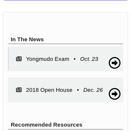
In The News
Yongmudo Exam •
Oct. 23
2018 Open House •
Dec. 26
Recommended Resources