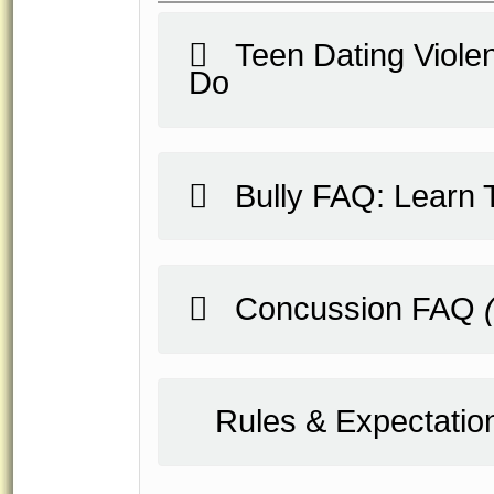
Teen Dating Violen
Do
Bully FAQ: Learn T
Concussion FAQ
Rules & Expectatio