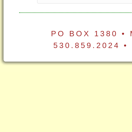
PO BOX 1380 •
530.859.2024 •