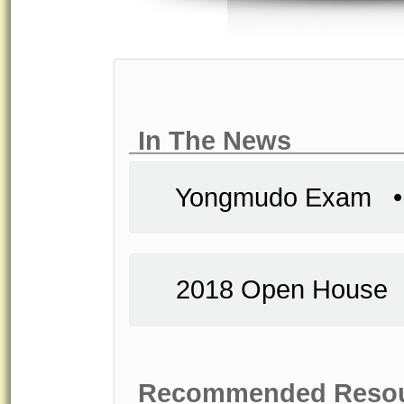
In The News
Yongmudo Exam
2018 Open Hous
Recommended Reso