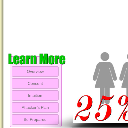
Overview
Consent
Intuition
Attacker’s Plan
Be Prepared