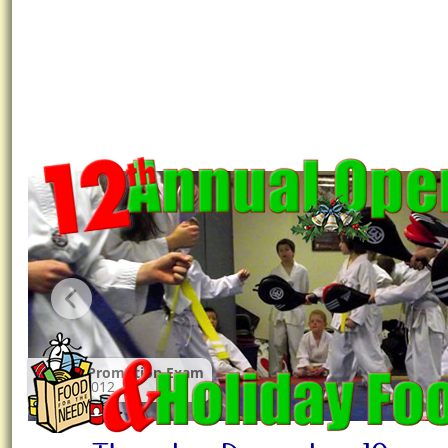
Winter Promotion Exam
March 2012