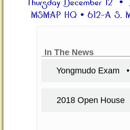
In The News
Yongmudo Exam
2018 Open Hous