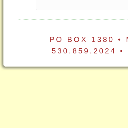
PO BOX 1380 •
530.859.2024 •