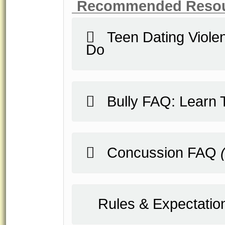
Recommended Reso
Teen Dating Violen
Do
Bully FAQ: Learn T
Concussion FAQ
Rules & Expectatio